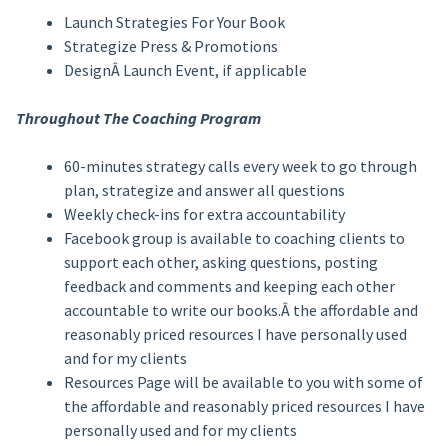
Launch Strategies For Your Book
Strategize Press & Promotions
DesignÂ Launch Event, if applicable
Throughout The Coaching Program
60-minutes strategy calls every week to go through
plan, strategize and answer all questions
Weekly check-ins for extra accountability
Facebook group is available to coaching clients to
support each other, asking questions, posting
feedback and comments and keeping each other
accountable to write our books.Â the affordable and
reasonably priced resources I have personally used
and for my clients
Resources Page will be available to you with some of
the affordable and reasonably priced resources I have
personally used and for my clients