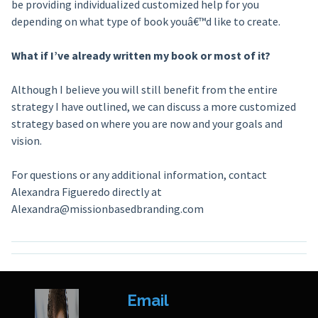
be providing individualized customized help for you
depending on what type of book youâ€™d like to create.
What if I’ve already written my book or most of it?
Although I believe you will still benefit from the entire
strategy I have outlined, we can discuss a more customized
strategy based on where you are now and your goals and
vision.
For questions or any additional information, contact
Alexandra Figueredo directly at
Alexandra@missionbasedbranding.com
Email