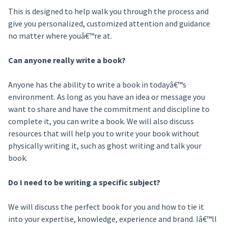
This is designed to help walk you through the process and
give you personalized, customized attention and guidance
no matter where youâ€™re at.
Can anyone really write a book?
Anyone has the ability to write a book in todayâ€™s
environment. As long as you have an idea or message you
want to share and have the commitment and discipline to
complete it, you can write a book. We will also discuss
resources that will help you to write your book without
physically writing it, such as ghost writing and talk your
book.
Do I need to be writing a specific subject?
We will discuss the perfect book for you and how to tie it
into your expertise, knowledge, experience and brand. Iâ€™ll