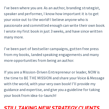
I’ve been where you are. As an author, branding strategist,
speaker and performer, I know how important it is to get
your voice out to the world! I believe anyone who is
passionate and committed enough can write their own book.
I wrote my first book in just 3 weeks, and have since written
many more.
I’ve been part of bestseller campaigns, gotten free press
from my books, landed speaking engagements and many
more opportunities from being an author.
If you are a Mission-Driven Entrepreneur or leader, NOW is
the time to BE THE MISSION and share your Voice & Message
with the world, with your very own book! I’ll provide my
guidance and expertise, and give you a guideline for taking
your book from idea-to-launch!
STILL TAKING NEW STRATEGY CLIENTS