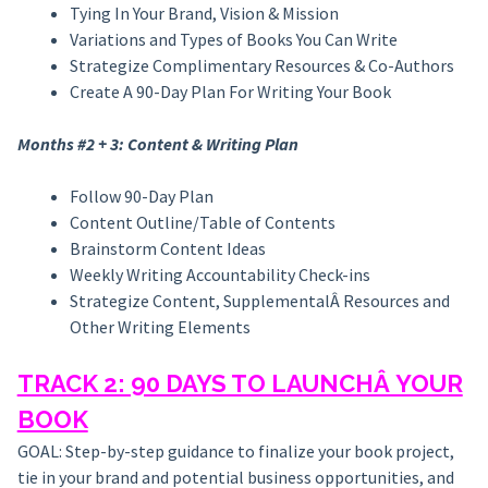
Tying In Your Brand, Vision & Mission
Variations and Types of Books You Can Write
Strategize Complimentary Resources & Co-Authors
Create A 90-Day Plan For Writing Your Book
Months #2 + 3: Content & Writing Plan
Follow 90-Day Plan
Content Outline/Table of Contents
Brainstorm Content Ideas
Weekly Writing Accountability Check-ins
Strategize Content, SupplementalÂ Resources and
Other Writing Elements
TRACK 2: 90 DAYS TO LAUNCHÂ YOUR
BOOK
GOAL: Step-by-step guidance to finalize your book project,
tie in your brand and potential business opportunities, and