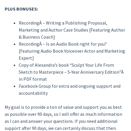
PLUS BONUSES:
RecordingÂ – Writing a Publishing Proposal,
Marketing and Author Case Studies [Featuring Author
& Business Coach]
RecordingÂ – Is an Audio Book right for you?
[Featuring Audio Book Voiceover Actor and Marketing
Expert]
Copy of Alexandra’s book “Sculpt Your Life From
Sketch to Masterpiece – 5-Year Anniversary Edition”Â
in PDF format
Facebook Group for extra and ongoing support and
accountability
My goal is to provide a ton of value and support you as best
as possible over 90 days, so I will offer as much information
as I can and answer your questions. If you need additional
support after 90 days, we can certainly discuss that then.