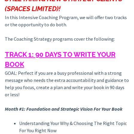
(SPACES LIMITED)!
In this Intensive Coaching Program, we will offer two tracks
or the opportunity to do both.
The Coaching Strategy programs cover the following:
TRACK 1: 90 DAYS TO WRITE YOUR
BOOK
GOAL: Perfect if you are a busy professional with a strong
message who needs the extra accountability and guidance to
help you focus, create a plan and write your book in 90 days
or less!
Month #1: Foundation and Strategic Vision For Your Book
Understanding Your Why & Choosing The Right Topic
For You Right Now