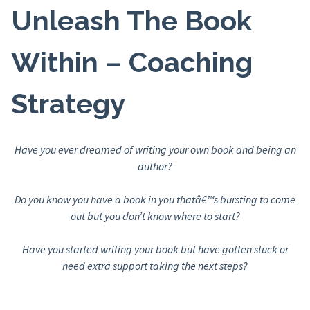
Unleash The Book
Within – Coaching
Strategy
Have you ever dreamed of writing your own book and being an
author?
Do you know you have a book in you thatâ€™s bursting to come
out but you don’t know where to start?
Have you started writing your book but have gotten stuck or
need extra support taking the next steps?