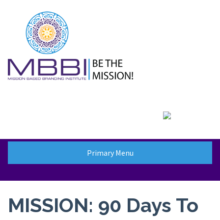
Skip
to
content
Primary Menu
MISSION: 90 Days To