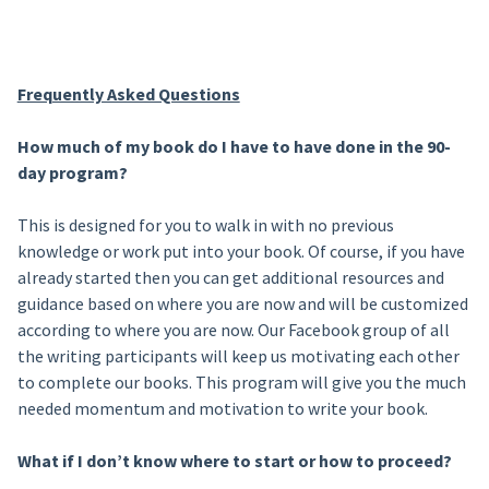
Frequently Asked Questions
How much of my book do I have to have done in the 90-
day program?
This is designed for you to walk in with no previous
knowledge or work put into your book. Of course, if you have
already started then you can get additional resources and
guidance based on where you are now and will be customized
according to where you are now. Our Facebook group of all
the writing participants will keep us motivating each other
to complete our books. This program will give you the much
needed momentum and motivation to write your book.
What if I don’t know where to start or how to proceed?