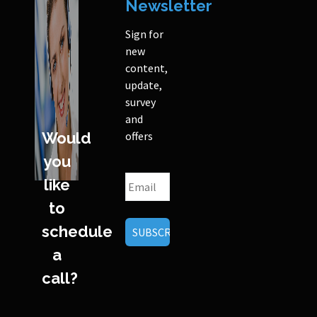
Newsletter
Sign for
new
content,
update,
survey
and
Would
offers
you
like
to
schedule
a
call?