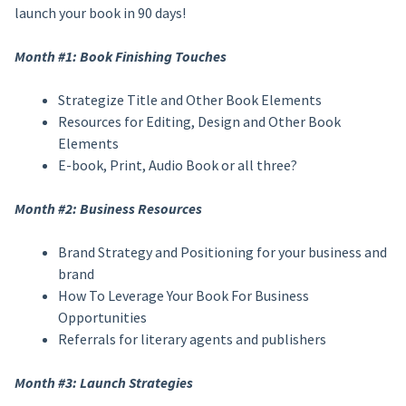
launch your book in 90 days!
Month #1: Book Finishing Touches
Strategize Title and Other Book Elements
Resources for Editing, Design and Other Book
Elements
E-book, Print, Audio Book or all three?
Month #2: Business Resources
Brand Strategy and Positioning for your business and
brand
How To Leverage Your Book For Business
Opportunities
Referrals for literary agents and publishers
Month #3: Launch Strategies