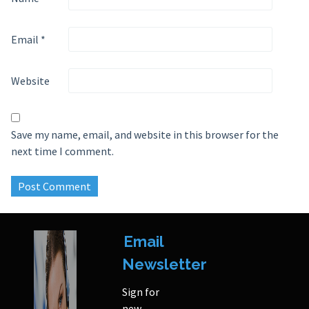
Email
*
Website
Save my name, email, and website in this browser for the
next time I comment.
Email
Newsletter
Sign for
new