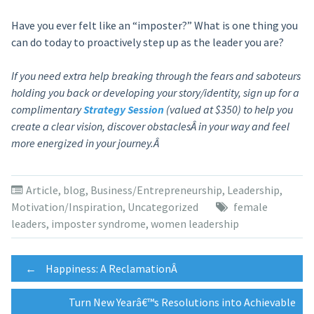
Have you ever felt like an “imposter?” What is one thing you
can do today to proactively step up as the leader you are?
If you need extra help breaking through the fears and saboteurs
holding you back or developing your story/identity, sign up for a
complimentary
Strategy Session
(valued at $350) to help you
create a clear vision, discover obstaclesÂ in your way and feel
more energized in your journey.Â
Article
,
blog
,
Business/Entrepreneurship
,
Leadership
,
Motivation/Inspiration
,
Uncategorized
female
leaders
,
imposter syndrome
,
women leadership
Post
←
Happiness: A ReclamationÂ
Turn New Yearâ€™s Resolutions into Achievable