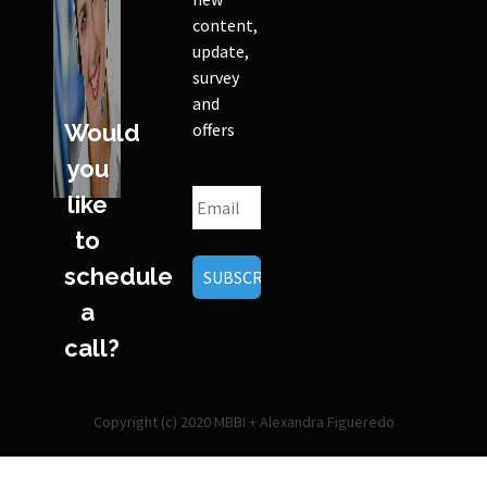
content,
update,
survey
and
Would
offers
you
like
to
schedule
a
call?
Copyright (c) 2020 MBBI + Alexandra Figueredo