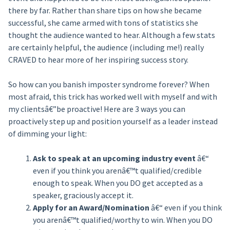
there by far. Rather than share tips on how she became
successful, she came armed with tons of statistics she
thought the audience wanted to hear. Although a few stats
are certainly helpful, the audience (including me!) really
CRAVED to hear more of her inspiring success story.
So how can you banish imposter syndrome forever? When
most afraid, this trick has worked well with myself and with
my clientsâ€”be proactive! Here are 3 ways you can
proactively step up and position yourself as a leader instead
of dimming your light:
Ask to speak at an upcoming industry event
â€“
even if you think you arenâ€™t qualified/credible
enough to speak. When you DO get accepted as a
speaker, graciously accept it.
Apply for an Award/Nomination
â€“ even if you think
you arenâ€™t qualified/worthy to win. When you DO