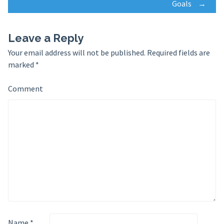
navigation
Goals
→
Leave a Reply
Your email address will not be published.
Required fields are
marked
*
Comment
Name
*