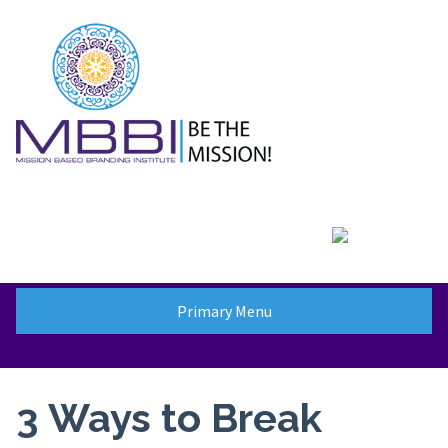
Skip
to
content
Primary Menu
3 Ways to Break