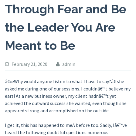
Through Fear and Be
the Leader You Are
Meant to Be
February 21, 2020
admin
â€œWhy would anyone listen to what I have to say?â€ she
asked me during one of our sessions. I couldnâ€™t believe my
ears! As a new business owner, my client hadnâ€™t yet
achieved the outward success she wanted, even though she
appeared strong and accomplished on the outside.
I get it, this has happened to meÂ before too. Sadly, Iâ€™ve
heard the following doubtful questions numerous