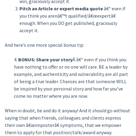
win, graciously accept it.
Pitch an Article or expert media quote
â€“ even if
you think you arenâ€™t qualified/â€œexpertâ€
enough. When you DO get published, graciously
accept it.
And here’s one more special bonus tip:
4.
BONUS: Share your story
Â â€“ even if you think you
have nothing to offer or no one will care. BE a leader by
example, and authenticity and vulnerability are all part
of being a true leader. Chances are that someone WILL
be inspired by your personal story and how far you’ve
come no matter where you are now.
When in doubt, be and do it anyway! And it should go without
saying that when friends, colleagues and clients express
their own â€œimposterâ€ symptoms, that we empower
them to apply for that position/talk/award anyway.