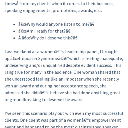
timesÂ from my clients when it comes to their business,
speaking engagements, promotions, awards, etc.:
â€œWhy would anyone listen to me?â€
â€œAm I ready for that?â€
Â â€œWhy do I deserve this?â€
Last weekend at a womenâ€™s leadership panel, I brought
up â€œImposter Syndromeâ€â€”which is feeling inadequate,
undeserving and/or unqualified despite evident success. This
rang true for many in the audience. One woman shared that
she understood feeling like an imposter when she recently
won an award and during her acceptance speech, she
admitted she didnâ€™t believe she had done anything great
or groundbreaking to deserve the award.
I’ve seen this scenario play out with even my most successful
clients. One client was part of a womenâ€™s empowerment
event and happened to be the most distinguished speaker