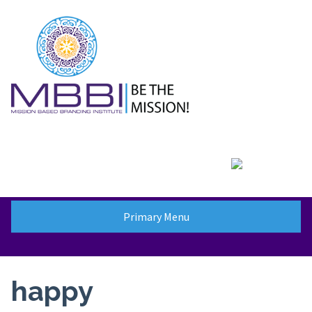
Skip
to
content
Primary Menu
happy