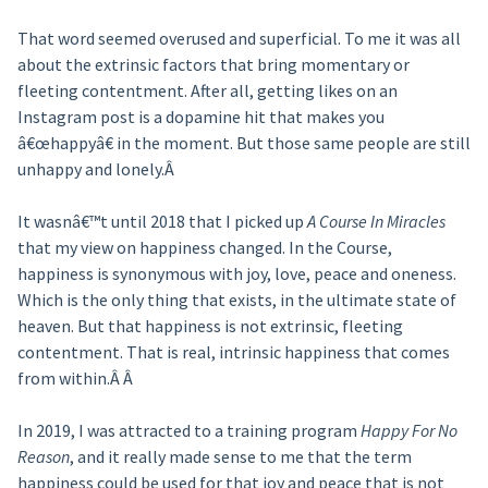
That word seemed overused and superficial. To me it was all
about the extrinsic factors that bring momentary or
fleeting contentment. After all, getting likes on an
Instagram post is a dopamine hit that makes you
â€œhappyâ€ in the moment. But those same people are still
unhappy and lonely.Â
It wasnâ€™t until 2018 that I picked up
A Course In Miracles
that my view on happiness changed. In the Course,
happiness is synonymous with joy, love, peace and oneness.
Which is the only thing that exists, in the ultimate state of
heaven. But that happiness is not extrinsic, fleeting
contentment. That is real, intrinsic happiness that comes
from within.Â Â
In 2019, I was attracted to a training program
Happy For No
Reason
, and it really made sense to me that the term
happiness could be used for that joy and peace that is not