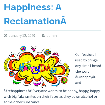
Happiness: A
ReclamationÂ
January 12, 2020
admin
Confession: I
used to cringe
any time I heard
the word
â€œhappyâ€
and
â€œhappiness.â€ Everyone wants to be happy, happy, happy
with big fake smiles on their faces as they down alcohol or
some other substance.