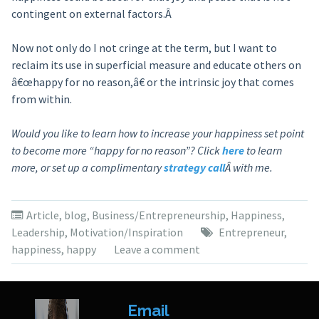
contingent on external factors.Â
Now not only do I not cringe at the term, but I want to
reclaim its use in superficial measure and educate others on
â€œhappy for no reason,â€ or the intrinsic joy that comes
from within.
Would you like to learn how to increase your happiness set point
to become more “happy for no reason”? Click
here
to learn
more, or set up a complimentary
strategy call
Â with me.
Article
,
blog
,
Business/Entrepreneurship
,
Happiness
,
Leadership
,
Motivation/Inspiration
Entrepreneur
,
happiness
,
happy
Leave a comment
Email