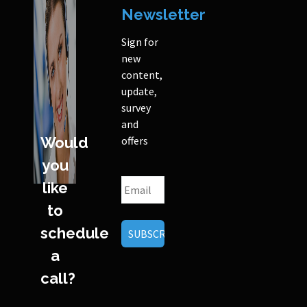
Newsletter
Sign for
new
content,
update,
survey
and
Would
offers
you
like
to
schedule
a
call?