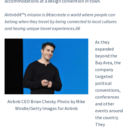
accommodations at a design convention in town.
Airbnbâ€™s mission is â€œcreate a world where people can
belong when they travel by being connected to local cultures
and having unique travel experiences.â€
As they
expanded
beyond the
Bay Area, the
company
targeted
political
conventions,
conferences
Airbnb CEO Brian Chesky. Photo by Mike
and other
Windle/Getty Images for Airbnb
events around
the country.
They