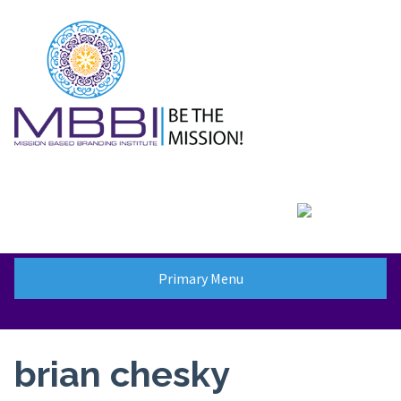
Skip
to
content
Primary Menu
brian chesky