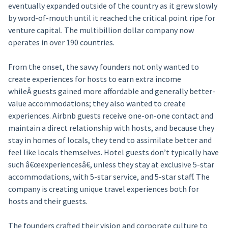
eventually expanded outside of the country as it grew slowly
by word-of-mouth until it reached the critical point ripe for
venture capital. The multibillion dollar company now
operates in over 190 countries.
From the onset, the savvy founders not only wanted to
create experiences for hosts to earn extra income
whileÂ guests gained more affordable and generally better-
value accommodations; they also wanted to create
experiences. Airbnb guests receive one-on-one contact and
maintain a direct relationship with hosts, and because they
stay in homes of locals, they tend to assimilate better and
feel like locals themselves. Hotel guests don’t typically have
such â€œexperiencesâ€, unless they stay at exclusive 5-star
accommodations, with 5-star service, and 5-star staff. The
company is creating unique travel experiences both for
hosts and their guests.
The founders crafted their vision and corporate culture to