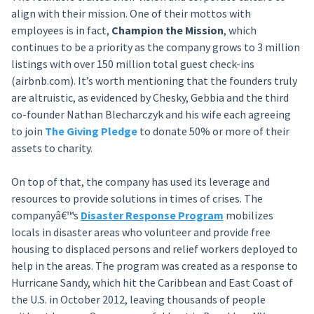
align with their mission. One of their mottos with
employees is in fact,
Champion the Mission
, which
continues to be a priority as the company grows to 3 million
listings with over 150 million total guest check-ins
(airbnb.com). It’s worth mentioning that the founders truly
are altruistic, as evidenced by Chesky, Gebbia and the third
co-founder Nathan Blecharczyk and his wife each agreeing
to join
The Giving Pledge
to donate 50% or more of their
assets to charity.
On top of that, the company has used its leverage and
resources to provide solutions in times of crises. The
companyâ€™s
Disaster Response Program
mobilizes
locals in disaster areas who volunteer and provide free
housing to displaced persons and relief workers deployed to
help in the areas. The program was created as a response to
Hurricane Sandy, which hit the Caribbean and East Coast of
the U.S. in October 2012, leaving thousands of people