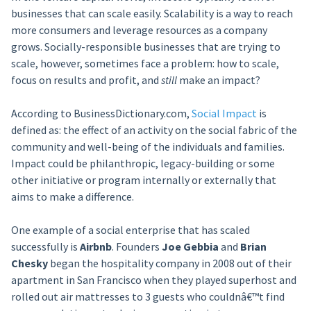
businesses that can scale easily. Scalability is a way to reach
more consumers and leverage resources as a company
grows. Socially-responsible businesses that are trying to
scale, however, sometimes face a problem: how to scale,
focus on results and profit, and
still
make an impact?
According to BusinessDictionary.com,
Social Impact
is
defined as: the effect of an activity on the social fabric of the
community and well-being of the individuals and families.
Impact could be philanthropic, legacy-building or some
other initiative or program internally or externally that
aims to make a difference.
One example of a social enterprise that has scaled
successfully is
Airbnb
. Founders
Joe Gebbia
and
Brian
Chesky
began the hospitality company in 2008 out of their
apartment in San Francisco when they played superhost and
rolled out air mattresses to 3 guests who couldnâ€™t find