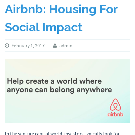
Airbnb: Housing For
Social Impact
February 1, 2017
admin
In the venture capital world, investors typically look for