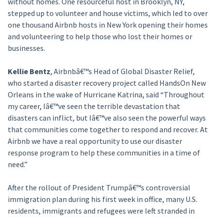
without homes. One resourceful host in Brooklyn, NY,
stepped up to volunteer and house victims, which led to over
one thousand Airbnb hosts in New York opening their homes
and volunteering to help those who lost their homes or
businesses.
Kellie Bentz
, Airbnbâ€™s Head of Global Disaster Relief,
who started a disaster recovery project called HandsOn New
Orleans in the wake of Hurricane Katrina, said “Throughout
my career, Iâ€™ve seen the terrible devastation that
disasters can inflict, but Iâ€™ve also seen the powerful ways
that communities come together to respond and recover. At
Airbnb we have a real opportunity to use our disaster
response program to help these communities in a time of
need.”
After the rollout of President Trumpâ€™s controversial
immigration plan during his first week in office, many U.S.
residents, immigrants and refugees were left stranded in