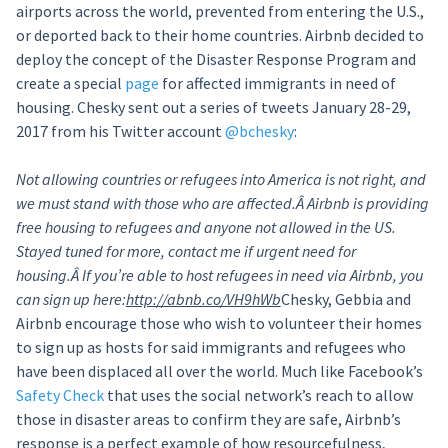
airports across the world, prevented from entering the U.S.,
or deported back to their home countries. Airbnb decided to
deploy the concept of the Disaster Response Program and
create a special
page
for affected immigrants in need of
housing. Chesky sent out a series of tweets January 28-29,
2017 from his Twitter account
@bchesky
:
Not allowing countries or refugees into America is not right, and
we must stand with those who are affected.Â
Airbnb is providing
free housing to refugees and anyone not allowed in the US.
Stayed tuned for more, contact me if urgent need for
housing.Â
If you’re able to host refugees in need via Airbnb, you
can sign up here:
http://abnb.co/VH9hWb
Chesky, Gebbia and
Airbnb encourage those who wish to volunteer their homes
to sign up as hosts for said immigrants and refugees who
have been displaced all over the world. Much like Facebook’s
Safety Check
that uses the social network’s reach to allow
those in disaster areas to confirm they are safe, Airbnb’s
response is a perfect example of how resourcefulness,