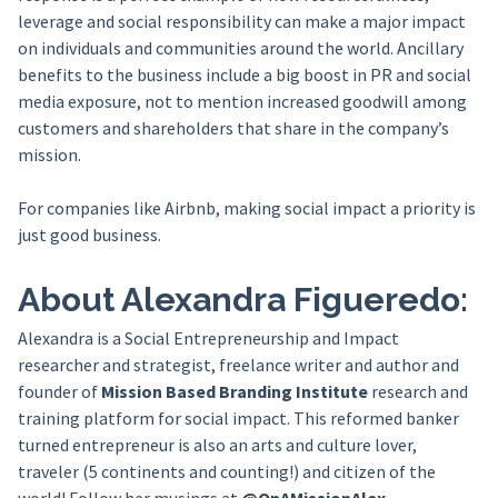
leverage and social responsibility can make a major impact
on individuals and communities around the world. Ancillary
benefits to the business include a big boost in PR and social
media exposure, not to mention increased goodwill among
customers and shareholders that share in the company’s
mission.
For companies like Airbnb, making social impact a priority is
just good business.
About Alexandra Figueredo:
Alexandra is a Social Entrepreneurship and Impact
researcher and strategist, freelance writer and author and
founder of
Mission Based Branding Institute
research and
training platform for social impact. This reformed banker
turned entrepreneur is also an arts and culture lover,
traveler (5 continents and counting!) and citizen of the
world! Follow her musings at
@OnAMissionAlex