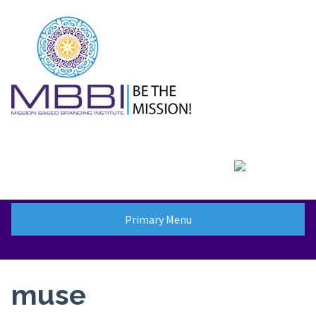
Skip
to
content
Primary Menu
muse