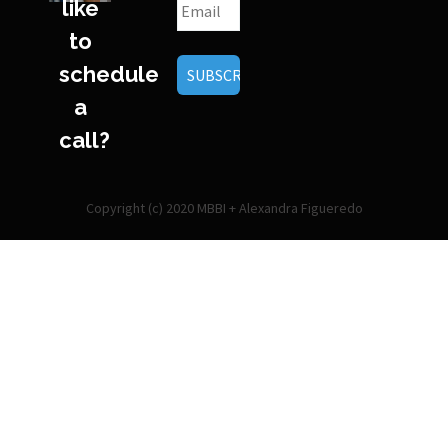
like
to
schedule
a
call?
Copyright (c) 2020 MBBI + Alexandra Figueredo