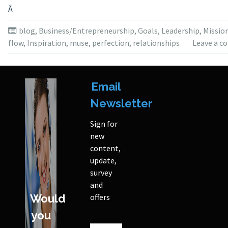
Â
blog
,
Business/Entrepreneurship
,
Goals
,
Leadership
,
Missio
flow
,
Inspiration
,
muse
,
perfection
,
relationships
Leave a 
Email
Newsletter
Sign for
new
content,
update,
survey
and
Would
offers
you