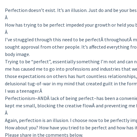
Perfection doesn’t exist. It’s an illusion. Just do and be your bes
Â
How has trying to be perfect impeded your growth or held you 
Â
I’ve struggled through this need to be perfectÂ throughoutÂ my
sought approval from other people. It’s affected everything fro
body image.
Trying to be “perfect”, essentially something I’m not and can ne
me has caused me to go into professions and industries that we
those expectations on others has hurt countless relationships, 
delusional tug-of-war in my mind that created guilt in the for
I was a teenager.Â
Perfectionism–ANDÂ lack of being perfect–has been a convenien
kept me small, blocking the creative flowÂ and preventing me 
Â
Again, perfection is an illusion. I choose now to be perfectly im
How about you? How have you tried to be perfect and how has it
Please share in the comments below.