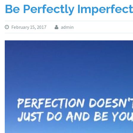
Be Perfectly Imperfec
February 15, 2017
admin