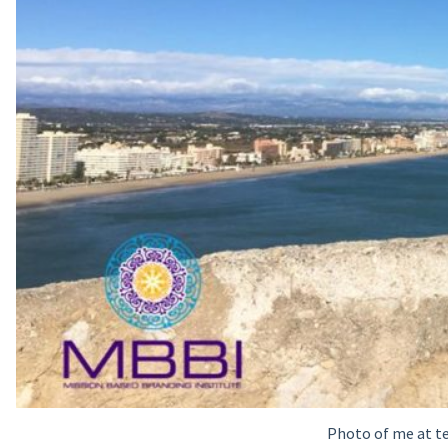
Photo of me at te