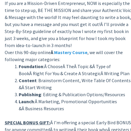
If you are a Mission-Driven Entrepreneur, NOW is especially the
time to step up, BE THE MISSION and share your Authentic Voi
& Message with the world! It may feel daunting to write a book,
but you have a message and you must get it out!Â I’ll provide a
Step-By-Step guideline of exactly how I wrote my first book in
just 3 weeks, and give you a blueprint for how I took my book
from idea-to-launch
in 3 months
!
Over this 90-day online
Â
Mastery Course
, we will cover the
following major categories:
Foundation
:Â ChooseÂ TheÂ Topic &Â Type of
BookÂ Right For You & Create A StrategicÂ Writing Plan
Content
: Brainstorm Content, Write Table Of Contents
&Â Start Writing
Publishing
: Editing & Publication Options/Resources
Launch
:Â Marketing, Promotional Opportunities
&Â Business Resources
SPECIAL BONUS GIFT:
Â I’m offering a special Early Bird BONUS
for anyone committedÂ to writingÂ their book whoÂ registers 