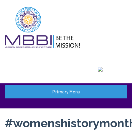
Skip
to
content
Primary Menu
#womenshistorymont