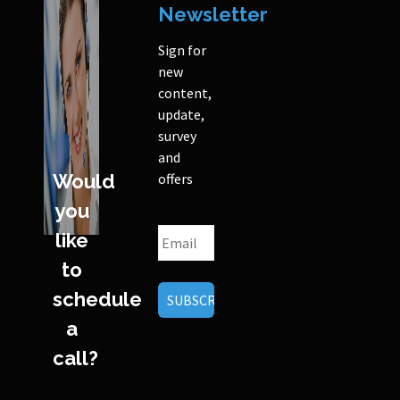
Newsletter
Sign for
new
content,
update,
survey
and
Would
offers
you
like
to
schedule
a
call?