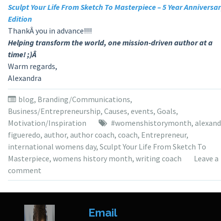
Sculpt Your Life From Sketch To Masterpiece – 5 Year Anniversa
Edition
ThankÂ you in advance!!!!
Helping transform the world, one mission-driven author at a
time! ;)Â
Warm regards,
Alexandra
blog
,
Branding/Communications
,
Business/Entrepreneurship
,
Causes
,
events
,
Goals
,
Motivation/Inspiration
#womenshistorymonth
,
alexand
figueredo
,
author
,
author coach
,
coach
,
Entrepreneur
,
international womens day
,
Sculpt Your Life From Sketch To
Masterpiece
,
womens history month
,
writing coach
Leave a
comment
Email