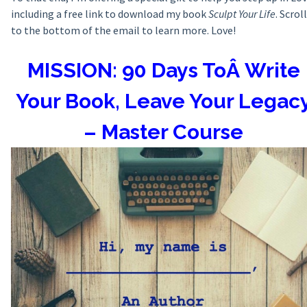
including a free link to download my book
Sculpt Your Life
. Scroll
to the bottom of the email to learn more. Love!
MISSION: 90 Days ToÂ Write
Your Book, Leave Your Legac
– Master Course