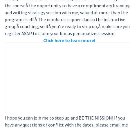
the course
Â
the opportunity to have a complimentary brandin
and writing strategy session with me, valued at more than the
program itself.Â The number is capped due to the interactive
groupÂ coaching, so ifÂ you’re ready to step up,Â make sure you
register ASAP to claim your bonus personalized session!
Click here to learn more!
I hope you can join me to step up and BE THE MISSION! If you
have any questions or conflict with the dates, please email me