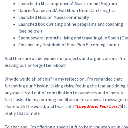
Launched a MissionpreneurÂ Mastermind Program
DancedÂ at severalÂ Full Moon Drum Circle nights
Launched Mission Muses community
Launched book writing online programs and coaching
(see below!)
Spent several months living and travelingÂ in Spain (Ole
Finished my first draft of
Burn Plan B
(coming soon!)
And there are other wonderful projects and organizations I’m
leaving out or forgotten about!
Why do we do all of this? In my reflection, I’m reminded that
furthering our Mission, taking risks, feeling the fear and doing i
anyway–it’s all out of contribution to ourselves and others. In
fact I asked in my morning meditation for a special message to
share with the world, and I was told:
“Love More. Fear Less.”
Â
It
really that simple.
To that end, I’m offering a special gift to help you step up in Lov