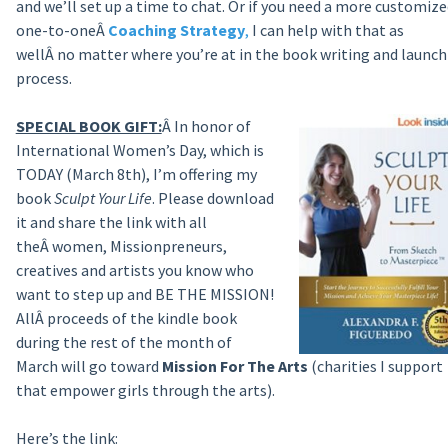
and we’ll set up a time to chat. Or if you need a more customize
one-to-oneÂ
Coaching Strategy
,
I can help with that as
wellÂ no matter where you’re at in the book writing and launch
process.
SPECIAL BOOK GIFT:
Â In honor of
International Women’s Day, which is
TODAY (March 8th), I’m offering my
book
Sculpt Your Life
. Please download
it and share the link with all
theÂ women, Missionpreneurs,
creatives and artists you know who
want to step up and BE THE MISSION!
AllÂ proceeds of the kindle book
during the rest of the month of
March will go toward
Mission For The Arts
(charities I support
that empower girls through the arts).
Here’s the link: