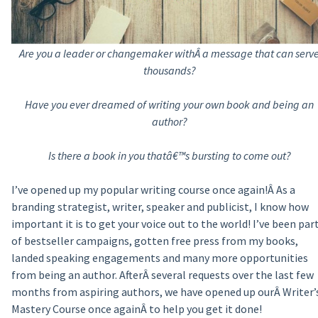
Are you a leader or changemaker withÂ a message that can serv
thousands?
Have you ever dreamed of writing your own book and being an
author?
Is there a book in you thatâ€™s bursting to come out?
I’ve opened up my popular writing course once again!Â As a
branding strategist, writer, speaker and publicist, I know how
important it is to get your voice out to the world! I’ve been par
of bestseller campaigns, gotten free press from my books,
landed speaking engagements and many more opportunities
from being an author. AfterÂ several requests over the last few
months from aspiring authors, we have opened up ourÂ Writer’
Mastery Course once againÂ to help you get it done!