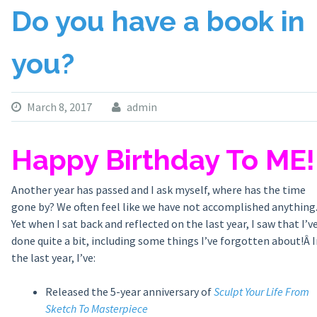
Do you have a book in
you?
March 8, 2017
admin
Happy Birthday To ME!
Another year has passed and I ask myself, where has the time
gone by? We often feel like we have not accomplished anything
Yet when I sat back and reflected on the last year, I saw that I’v
done quite a bit, including some things I’ve forgotten about!Â I
the last year, I’ve:
Released the 5-year anniversary of
Sculpt Your Life From
Sketch To Masterpiece