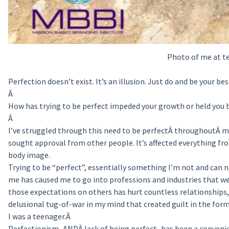
Photo of me at te
Perfection doesn’t exist. It’s an illusion. Just do and be your bes
Â
How has trying to be perfect impeded your growth or held you 
Â
I’ve struggled through this need to be perfectÂ throughoutÂ my
sought approval from other people. It’s affected everything fro
body image.
Trying to be “perfect”, essentially something I’m not and can ne
me has caused me to go into professions and industries that we
those expectations on others has hurt countless relationships, 
delusional tug-of-war in my mind that created guilt in the for
I was a teenager.Â
Perfectionism–ANDÂ lack of being perfect–has been a convenien