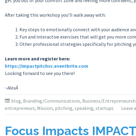
get you out of your comfort zone and feeling more confident, 
After taking this workshop you’ll walk away with:
Key steps to emotionally connect with your audience an
Fun and interactive exercises that will get you more com
Other professional strategies specifically for pitching 
Learn more and register here:
https://impactpitchvc.eventbrite.com
Looking forward to see you there!
~AlexÂ
blog
,
Branding/Communications
,
Business/Entrepreneursh
entrepreneurs
,
Mission
,
pitching
,
speaking
,
startups
Leave 
Focus Impacts IMPAC