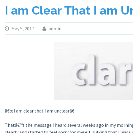
I am Clear That I am U
May 5, 2017
admin
â€œI am clear that I am unclearâ€
Thatâ€™s the message I heard several weeks ago in my morning 
clearly and started to feel sorry for myself, sulking that I wa