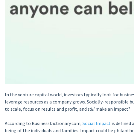
In the venture capital world, investors typically look for busine
leverage resources as a company grows. Socially-responsible b
to scale, focus on results and profit, and
still
make an impact?
According to BusinessDictionary.com,
Social Impact
is defined 
being of the individuals and families. Impact could be philanthr