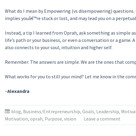
What do I mean by Empowering (vs disempowering) questions. Fo
implies youâ€™re stuck or lost, and may lead you on a perpetual 
Instead, a tip I learned from Oprah, ask something as simple a
life’s path or your business, or even a conversation or a game. A
also connects to your soul, intuition and higher self.
Remember: The answers are simple. We are the ones that comp
What works for you to still your mind? Let me know in the co
~
Alexandra
blog
,
Business/Entrepreneurship
,
Goals
,
Leadership
,
Motiva
Motivation
,
oprah
,
Purpose
,
vision
Leave a comment