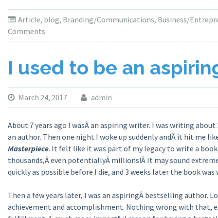
Article
,
blog
,
Branding/Communications
,
Business/Entrepr
Comments
I used to be an aspirin
March 24, 2017
admin
About 7 years ago I wasÂ an aspiring writer. I was writing about
an author. Then one night I woke up suddenly andÂ it hit me lik
Masterpiece
. It felt like it was part of my legacy to write a b
thousands,Â even potentiallyÂ millions!Â It may sound extreme,
quickly as possible before I die, and 3 weeks later the book was
Then a few years later, I was an aspiringÂ bestselling author. L
achievement and accomplishment. Nothing wrong with that, ex