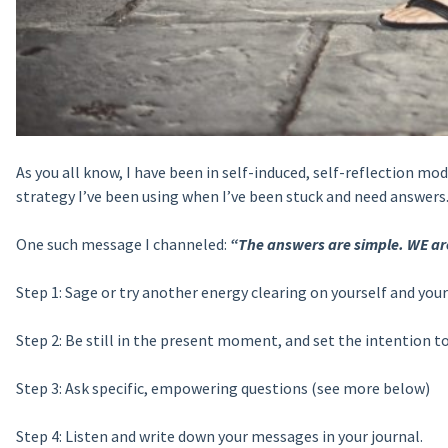
As you all know, I have been in self-induced, self-reflection mo
strategy I’ve been using when I’ve been stuck and need answers
One such message I channeled:
“The answers are simple. WE are
Step 1: Sage or try another energy clearing on yourself and your 
Step 2: Be still in the
present moment, and set the intention to 
Step 3: Ask specific, empowering questions (see more below)
Step 4: Listen and write down your messages in your journal.