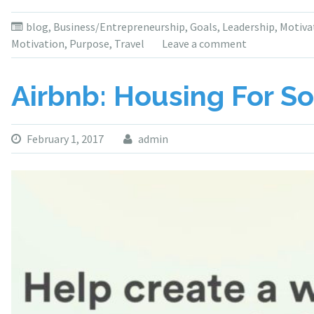
blog
,
Business/Entrepreneurship
,
Goals
,
Leadership
,
Motiva
Motivation
,
Purpose
,
Travel
Leave a comment
Airbnb: Housing For So
February 1, 2017
admin