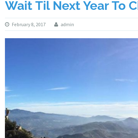
Wait Til Next Year To 
February 8, 2017
admin