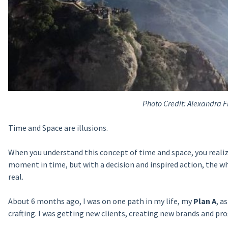
Photo Credit: Alexandra F
Time and Space are illusions.
When you understand this concept of time and space, you realiz
moment in time, but with a decision and inspired action, the wheels
real.
About 6 months ago, I was on one path in my life, my
Plan A
, a
crafting. I was getting new clients, creating new brands and pr