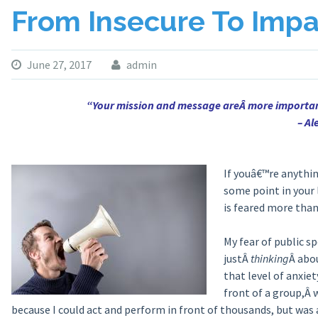
From Insecure To Impa
June 27, 2017
admin
“Your mission and message areÂ more importan
– A
If youâ€™re anythin
some point in your 
is feared more than 
My fear of public s
justÂ
thinking
Â abou
that level of anxie
front of a group,Â 
because I could act and perform in front of thousands, but was