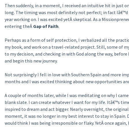
Then suddenly, in a moment, I received an intuitive hit in just
long. The timing was most definitely not perfect; in fact Iâ€™d 
year working on. I was excited yetÂ skeptical. As a Missionpreneu
entering theÂ
Gap of Faith
.
Perhaps as a form of self protection, I verbalized all the practi
my book, and work on a travel-related project. Still, some of m
to my decision, and checking in with God along the way, before
and begin this new journey.
Not surprisingly I fell in love with Southern Spain and more impo
months and I was excited thinking about new opportunities and p
A couple of months later, while I was meditating on why I came t
blank slate. I can create whatever I want for my life. Itâ€™s ti
inspired to dream and act bigger. Nearly overnight, the origina
moment, it was no longer in my best interest to stay in Spain.
would think I was being irresponsible or flaky. YetÂ once again, I