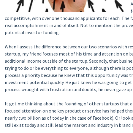
A
f
competitive, with over one thousand applicants for each. The fa
real accomplishment in and of itself. Not to mention the prove
potential investor funding.
When I assess the difference between our two scenarios with res
startup, my friend focuses most of his time and attention on b
additional income outside of the startup. Secondly, that business
trying to do or be everything to everyone, although there is po
process a priority because he knew that this opportunity was th
investment potential quickly. He just knew he was going to get 
process wrought with frustration and doubts, he never gave up u
It got me thinking about the founding of other startups that a
focused attention on one key product or service has helped the
nearly two billion as of today in the case of Facebook). Or look
still exist today and still lead the market and industry in brand