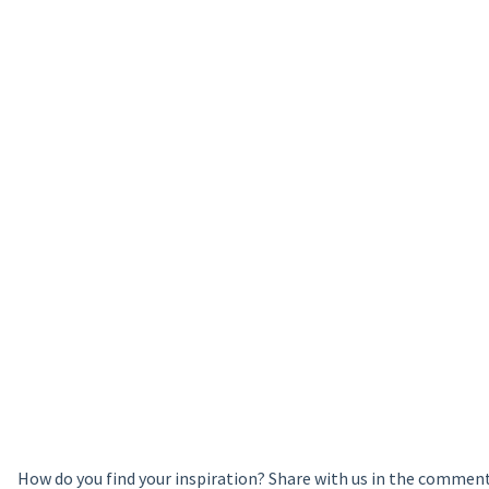
How do you find your inspiration? Share with us in the commen