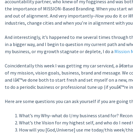
accountability partner, who knew of my fogginess and was bot
the importance of MISSION-Based Branding. When you start with
and out of alignment. And very importantly–
How
you do it or
W
industries, change cities and when you’re in alignment with you
And interestingly, it’s happened to me several times through t
in a bigger way, and I begin to question my current path and 
my business, or my growth stagnate or deplete, I do a
Mission M
Coincidentally this week I was getting my car serviced, a â€œtune
of my mission, vision goals, business, brand and message. We 
and Iâ€™ve done both to start fresh and set myself on a new, m
to do a periodic business or professional tune up (if youâ€™re 
Here are some questions you can ask yourself if you are going th
What’s my Why–what do I/my business stand for? Reconne
What’s the Vision for my highest self, and who do I need 
How will you [God,Universe] use me today/this week/this