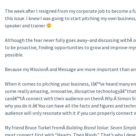
The week after I resigned from my corporate job to become a f
this issue. I knew I was going to start pitching my own business
speaker and trainer
Although the fear never fully goes away–and discussing withÂ o
to be proactive, finding opportunities to grow and improve my
possible.
Because my MissionÂ and Message are more important than any 
When it comes to pitching your business, Iâ€™ve heard many e
some really amazing, innovative, disruptive technologyâ€”that 
canâ€™tÂ connect with their audience on theirÂ
Why
.Â Simon S
why you do it.â€ You can have all the facts and figures and techn
audience will only resonate with it if you can properly connect
My friend Bruce Turkel fromÂ
Building Brand Value: Seven Simpl
must connect first with “Hearts. Then Minds.” That’s why I de