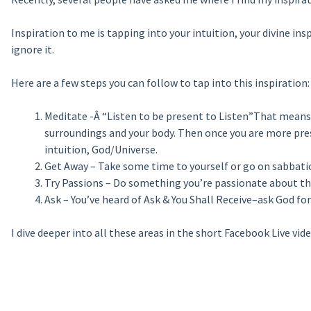
Inspiration to me is tapping into your intuition, your divine ins
ignore it.
Here are a few steps you can follow to tap into this inspiration:
Meditate -Â “Listen to be present to Listen”That means
surroundings and your body. Then once you are more pres
intuition, God/Universe.
Get Away – Take some time to yourself or go on sabbatica
Try Passions – Do something you’re passionate about that
Ask – You’ve heard of Ask & You Shall Receive–ask God for
I dive deeper into all these areas in the short Facebook Live vide