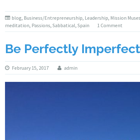
blog
,
Business/Entrepreneurship
,
Leadership
,
Mission Muse
meditation
,
Passions
,
Sabbatical
,
Spain
1 Comment
Be Perfectly Imperfec
February 15, 2017
admin