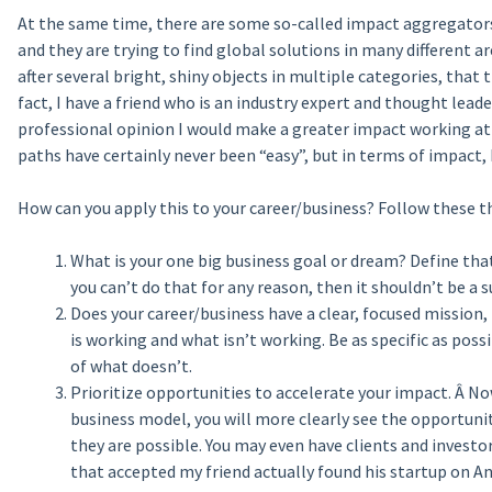
At the same time, there are some so-called impact aggregators 
and they are trying to find global solutions in many different a
after several bright, shiny objects in multiple categories, that 
fact, I have a friend who is an industry expert and thought lea
professional opinion I would make a greater impact working at
paths have certainly never been “easy”, but in terms of impact,
How can you apply this to your career/business? Follow these t
What is your one big business goal or dream? Define that
you can’t do that for any reason, then it shouldn’t be a su
Does your career/business have a clear, focused mission,
is working and what isn’t working. Be as specific as pos
of what doesn’t.
Prioritize opportunities to accelerate your impact. Â No
business model, you will more clearly see the opportunit
they are possible. You may even have clients and investor
that accepted my friend actually found his startup on Ang