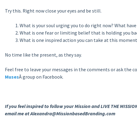
Try this. Right now close your eyes and be still.
What is your soul urging you to do right now? What have 
What is one fear or limiting belief that is holding you 
What is one inspired action you can take at this moment
No time like the present, as they say.
Feel free to leave your messages in the comments or ask the c
Muses
Â group on Facebook.
If you feel inspired to follow your Mission and LIVE THE MISSION
email me at Alexandra@MissionbasedBranding.com