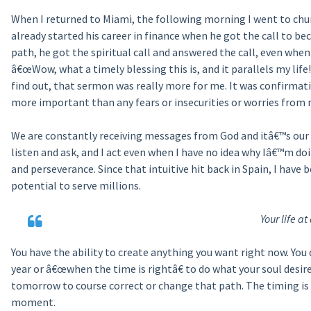
When I returned to Miami, the following morning I went to ch
already started his career in finance when he got the call to b
path, he got the spiritual call and answered the call, even when
â€œWow, what a timely blessing this is, and it parallels my l
find out, that sermon was really more for me. It was confirmati
more important than any fears or insecurities or worries from m
We are constantly receiving messages from God and itâ€™s our jo
listen and ask, and I act even when I have no idea why Iâ€™m doi
and perseverance. Since that intuitive hit back in Spain, I have
potential to serve millions.
Your life 
You have the ability to create anything you want right now. You
year or â€œwhen the time is rightâ€ to do what your soul desir
tomorrow to course correct or change that path. The timing is p
moment.