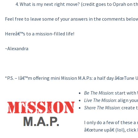
What is my next right move? (credit goes to Oprah on th
Feel free to leave some of your answers in the comments below
Hereâ€™s to a mission-filled life!
~Alexandra
*P.S. – Iâ€™m offering mini Mission M.A.P.s: a half day â€œTune 
Be The Mission
: start with
Live The Mission
: align yo
Share The Mission
: create
I only do a few of these 
â€œtune upâ€ (lol), click