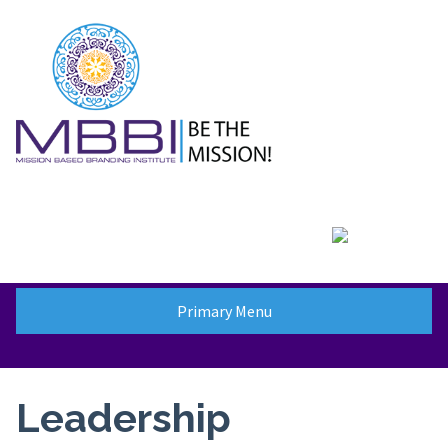
Skip
to
content
Primary Menu
Leadership