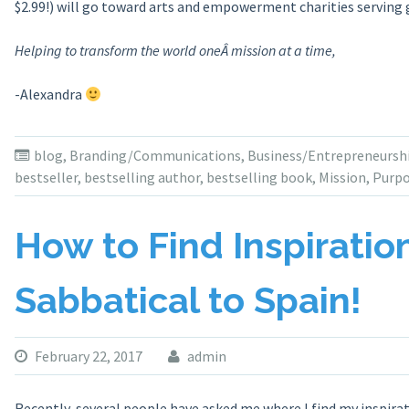
$2.99!) will go toward arts and empowerment charities serving g
Helping to transform the world oneÂ mission at a time,
-Alexandra
blog
,
Branding/Communications
,
Business/Entrepreneursh
bestseller
,
bestselling author
,
bestselling book
,
Mission
,
Purp
How to Find Inspirati
Sabbatical to Spain!
February 22, 2017
admin
Recently, several people have asked me where I find my inspirat