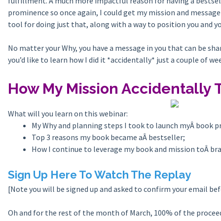
fulfillment. A much more impactful reason for having a bestsell
prominence so once again, I could get my mission and message a
tool for doing just that, along with a way to position you and y
No matter your Why, you have a message in you that can be share
you’d like to learn how I did it *accidentally* just a couple of we
How My Mission Accidentally T
What will you learn on this webinar:
My Why and planning steps I took to launch myÂ book 
Top 3 reasons my book became aÂ bestseller;
How I continue to leverage my book and mission toÂ br
Sign Up Here To Watch The Replay
[Note you will be signed up and asked to confirm your email be
Oh and for the rest of the month of March, 100% of the procee