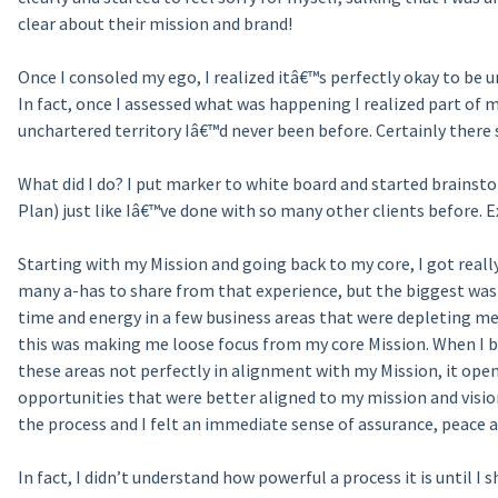
clear about their mission and brand!
Once I consoled my ego, I realized itâ€™s perfectly okay to be un
In fact, once I assessed what was happening I realized part of m
unchartered territory Iâ€™d never been before. Certainly ther
What did I do? I put marker to white board and started brainstor
Plan) just like Iâ€™ve done with so many other clients before. E
Starting with my Mission and going back to my core, I got real
many a-has to share from that experience, but the biggest was
time and energy in a few business areas that were depleting m
this was making me loose focus from my core Mission. When I 
these areas not perfectly in alignment with my Mission, it ope
opportunities that were better aligned to my mission and visi
the process and I felt an immediate sense of assurance, peace an
In fact, I didn’t understand how powerful a process it is until I