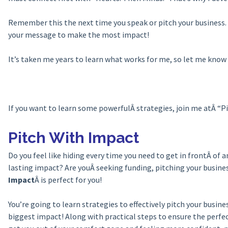
Remember this the next time you speak or pitch your business. 
your message to make the most impact!
It’s taken me years to learn what works for me, so let me kno
If you want to learn some powerfulÂ strategies, join me atÂ “
Pitch With Impact
Do you feel like hiding every time you need to get in frontÂ of 
lasting impact? Are youÂ seeking funding, pitching your busin
Impact
Â is perfect for you!
You’re going to learn strategies to effectively pitch your busi
biggest impact! Along with practical steps to ensure the perfec