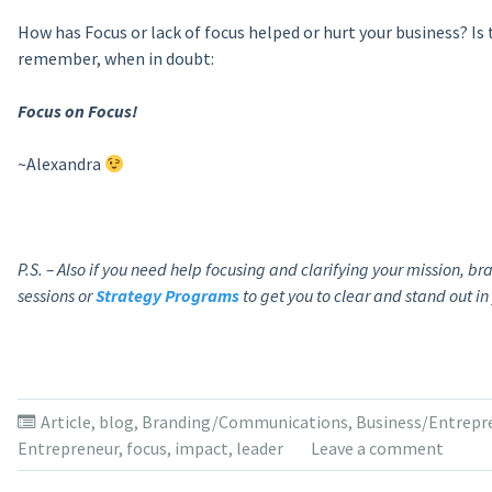
How has Focus or lack of focus helped or hurt your business? Is
remember, when in doubt:
Focus on Focus!
~Alexandra
P.S. – Also if you need help focusing and clarifying your mission, b
sessions or
Strategy Programs
to get you to clear and stand out in
Article
,
blog
,
Branding/Communications
,
Business/Entrepr
Entrepreneur
,
focus
,
impact
,
leader
Leave a comment