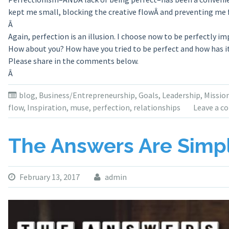
kept me small, blocking the creative flowÂ and preventing me 
Â
Again, perfection is an illusion. I choose now to be perfectly im
How about you? How have you tried to be perfect and how has it
Please share in the comments below.
Â
blog
,
Business/Entrepreneurship
,
Goals
,
Leadership
,
Missio
flow
,
Inspiration
,
muse
,
perfection
,
relationships
Leave a 
The Answers Are Simple
February 13, 2017
admin